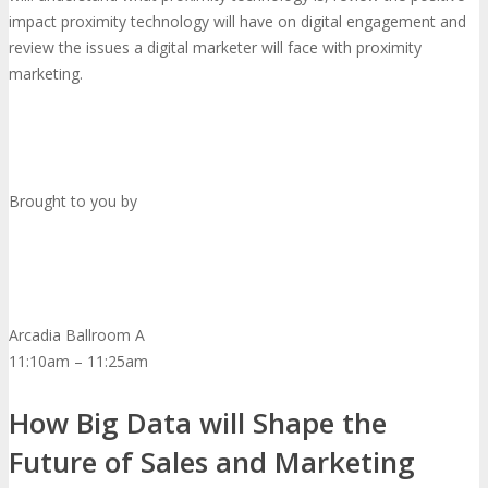
impact proximity technology will have on digital engagement and
review the issues a digital marketer will face with proximity
marketing.
Brought to you by
Arcadia Ballroom A
11:10am – 11:25am
How Big Data will Shape the
Future of Sales and Marketing