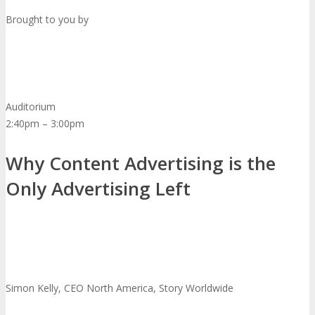
Brought to you by
Auditorium
2:40pm – 3:00pm
Why Content Advertising is the
Only Advertising Left
Simon Kelly, CEO North America, Story Worldwide