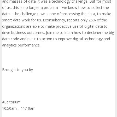
and masses of data: it was a technology challenge. But for most
of us, this is no longer a problem – we know how to collect the
data – the challenge now is one of processing the data, to make
smart data work for us. Econsultancy, reports only 25% of the
organizations are able to make proactive use of digital data to
drive business outcomes. Join me to learn how to decipher the big
data code and put it to action to improve digital technology and
analytics performance.
Brought to you by
Auditorium
10:50am – 11:10am