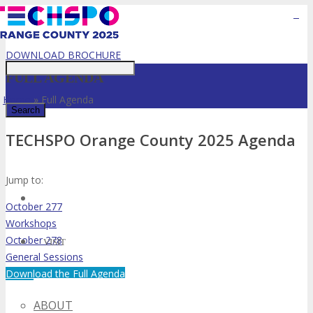
Event Starts in:
Just type and press 'enter'
DOWNLOAD BROCHURE
FULL AGENDA
Home
»
Full Agenda
TECHSPO Orange County 2025 Agenda
✕
Jump to:
October 277
Workshops
October 278
VISIT
General Sessions
Download the Full Agenda
ABOUT