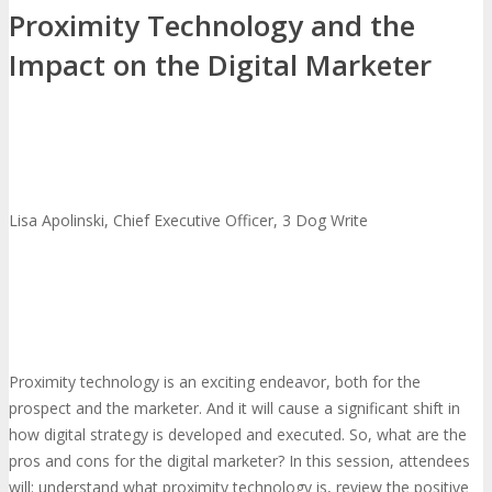
Proximity Technology and the
Impact on the Digital Marketer
Lisa Apolinski, Chief Executive Officer, 3 Dog Write
Proximity technology is an exciting endeavor, both for the
prospect and the marketer. And it will cause a significant shift in
how digital strategy is developed and executed. So, what are the
pros and cons for the digital marketer? In this session, attendees
will: understand what proximity technology is, review the positive