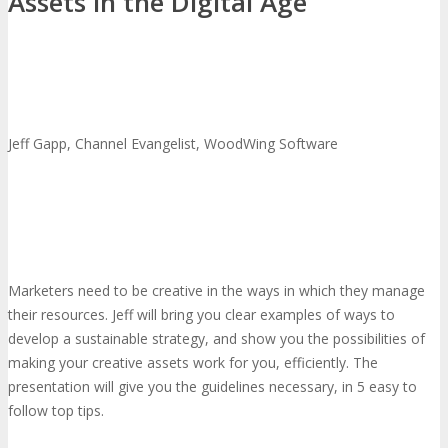
Assets in the Digital Age
Jeff Gapp, Channel Evangelist, WoodWing Software
Marketers need to be creative in the ways in which they manage
their resources. Jeff will bring you clear examples of ways to
develop a sustainable strategy, and show you the possibilities of
making your creative assets work for you, efficiently. The
presentation will give you the guidelines necessary, in 5 easy to
follow top tips.