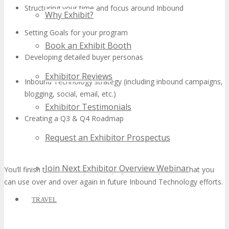
Structuring your time and focus around Inbound
Why Exhibit?
Setting Goals for your program
Book an Exhibit Booth
Developing detailed buyer personas
Exhibitor Reviews
Inbound Technology strategy (including inbound campaigns,
blogging, social, email, etc.)
Exhibitor Testimonials
Creating a Q3 & Q4 Roadmap
Request an Exhibitor Prospectus
Join Next Exhibitor Overview Webinar
You’ll finish the workshop with a playbook and process that you
can use over and over again in future Inbound Technology efforts.
TRAVEL