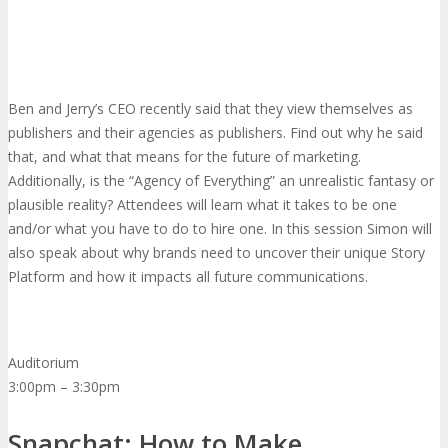
Ben and Jerry’s CEO recently said that they view themselves as
publishers and their agencies as publishers. Find out why he said
that, and what that means for the future of marketing.
Additionally, is the “Agency of Everything” an unrealistic fantasy or
plausible reality? Attendees will learn what it takes to be one
and/or what you have to do to hire one. In this session Simon will
also speak about why brands need to uncover their unique Story
Platform and how it impacts all future communications.
Auditorium
3:00pm – 3:30pm
Snapchat: How to Make