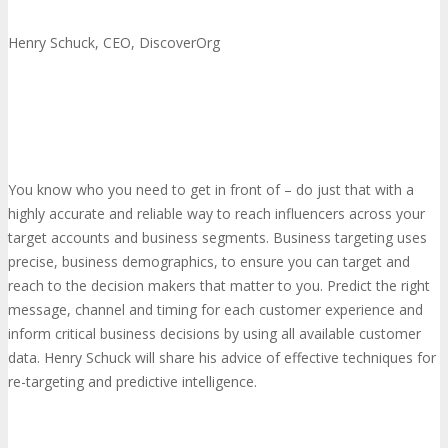
Henry Schuck, CEO, DiscoverOrg
You know who you need to get in front of – do just that with a
highly accurate and reliable way to reach influencers across your
target accounts and business segments. Business targeting uses
precise, business demographics, to ensure you can target and
reach to the decision makers that matter to you. Predict the right
message, channel and timing for each customer experience and
inform critical business decisions by using all available customer
data. Henry Schuck will share his advice of effective techniques for
re-targeting and predictive intelligence.