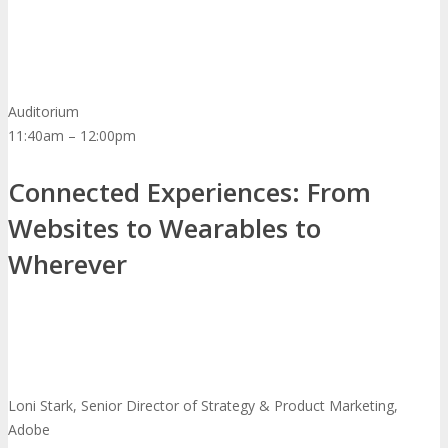
Auditorium
11:40am – 12:00pm
Connected Experiences: From
Websites to Wearables to
Wherever
Loni Stark, Senior Director of Strategy & Product Marketing,
Adobe