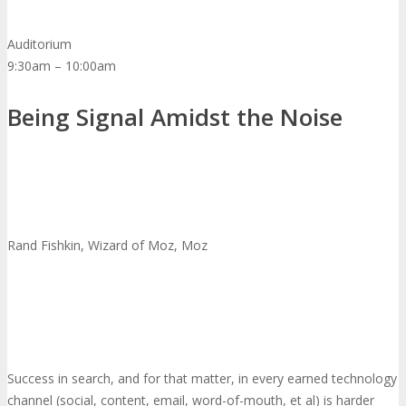
Auditorium
9:30am – 10:00am
Being Signal Amidst the Noise
Rand Fishkin, Wizard of Moz, Moz
Success in search, and for that matter, in every earned technology
channel (social, content, email, word-of-mouth, et al) is harder