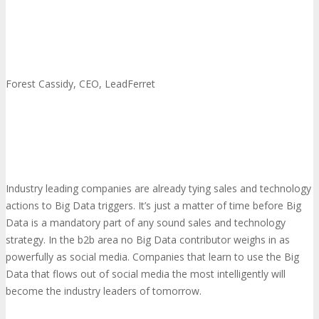
Forest Cassidy, CEO, LeadFerret
Industry leading companies are already tying sales and technology
actions to Big Data triggers. It’s just a matter of time before Big
Data is a mandatory part of any sound sales and technology
strategy. In the b2b area no Big Data contributor weighs in as
powerfully as social media. Companies that learn to use the Big
Data that flows out of social media the most intelligently will
become the industry leaders of tomorrow.