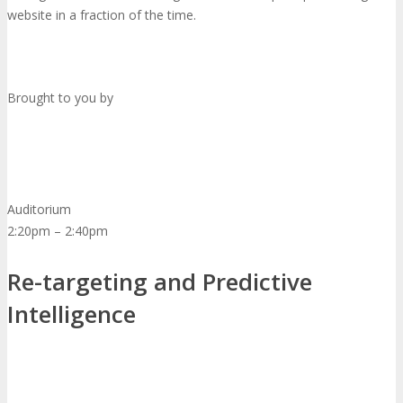
website in a fraction of the time.
Brought to you by
Auditorium
2:20pm – 2:40pm
Re-targeting and Predictive
Intelligence