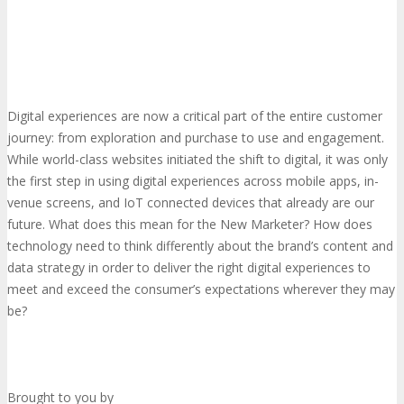
Digital experiences are now a critical part of the entire customer
journey: from exploration and purchase to use and engagement.
While world-class websites initiated the shift to digital, it was only
the first step in using digital experiences across mobile apps, in-
venue screens, and IoT connected devices that already are our
future. What does this mean for the New Marketer? How does
technology need to think differently about the brand’s content and
data strategy in order to deliver the right digital experiences to
meet and exceed the consumer’s expectations wherever they may
be?
Brought to you by