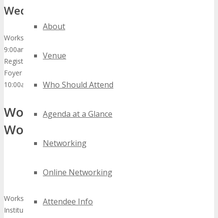
Wednesday, October 277th, 2015
About
Workshops
9:00am
Venue
Registration Check-in & Exhibition Hall Opens
Foyer & Exhibition Hall
Who Should Attend
10:00am – 12:00pm
Workshop 1: Digital Technology
Agenda at a Glance
Workshop
Networking
Online Networking
Workshop Facilitator: Steve Robinson – Advisory Board Member,
Attendee Info
Institute of IBusiness