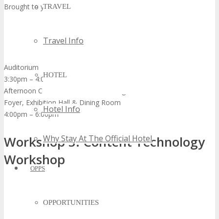
Brought to you by
TRAVEL
Travel Info
Auditorium
HOTEL
3:30pm – 4:00pm
Afternoon Coffee Break & Networking
Foyer, Exhibition Hall & Dining Room
Hotel Info
4:00pm – 6:00pm
Why Stay At The Official Hotel
Workshop 3: Content Technology
Workshop
OPPS
OPPORTUNITIES