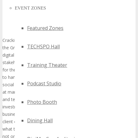
EVENT ZONES
Featured Zones
Cracking the ROI Nut: Use Iterative Technology Practices to Keep
TECHSPO Hall
the Graph Moving up and to the Right. There is a lot of buzz in the
digital technology community around proving our existence to
stakeholders and demonstrating a positive return on investment
Training Theater
for the costs of digital marketing. The glut of tools on the market
to handle measurement coupled with massive investments in
Podcast Studio
social media, sometimes with little to show for it, leaves leaders
at many organizations asking questions. They want their agencies
and teams to connect the dots connect between their
Photo Booth
investments (paid, earned and owned) and the bottom line of the
business. Steve will demonstrate, through industry best practices,
Dining Hall
client case studies, and third-party data, how marketers can take
what they are doing right now and apply a set of simple rules to
not only demonstrate return on investment, but also create a