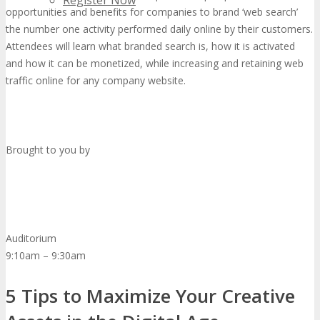
Register Now
opportunities and benefits for companies to brand ‘web search’
the number one activity performed daily online by their customers.
Attendees will learn what branded search is, how it is activated
and how it can be monetized, while increasing and retaining web
traffic online for any company website.
Brought to you by
Auditorium
9:10am – 9:30am
5 Tips to Maximize Your Creative