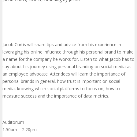
Jacob Curtis will share tips and advice from his experience in
leveraging his online influence through his personal brand to make
a name for the company he works for. Listen to what Jacob has to
say about his journey using personal branding on social media as
an employee advocate. Attendees will learn the importance of
personal brands in general, how trust is important on social
media, knowing which social platforms to focus on, how to
measure success and the importance of data metrics.
Auditorium
1:50pm – 2:20pm