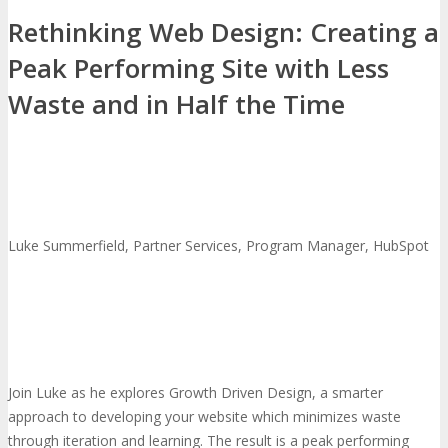
Rethinking Web Design: Creating a
Peak Performing Site with Less
Waste and in Half the Time
Luke Summerfield, Partner Services, Program Manager, HubSpot
Join Luke as he explores Growth Driven Design, a smarter
approach to developing your website which minimizes waste
through iteration and learning. The result is a peak performing