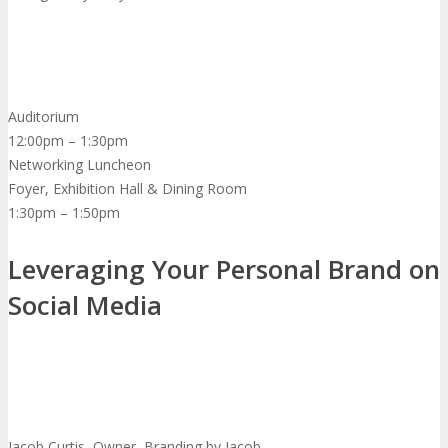
Auditorium
12:00pm – 1:30pm
Networking Luncheon
Foyer, Exhibition Hall & Dining Room
1:30pm – 1:50pm
Leveraging Your Personal Brand on
Social Media
Jacob Curtis, Owner, Branding by Jacob