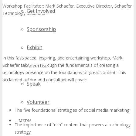
Workshop Facilitator: Mark Schaefer, Executive Director, Schaefer
Get Involved
Technology Solutions
Sponsorship
Exhibit
In this fast-paced, inspiring, and entertaining workshop, Mark
Schaefer takes you through the fundamentals of creating a
Advertise
technology presence on the foundations of great content. This
acclaimed author and consultant will cover:
Speak
Volunteer
The five foundational strategies of social media marketing
MEDIA
The importance of “rich” content that powers a technology
strategy