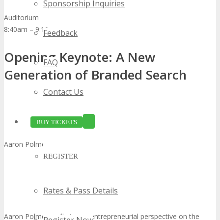
Sponsorship Inquiries
Auditorium
8:40am – 9:10am
Feedback
Opening Keynote: A New
FAQ
Generation of Branded Search
Contact Us
BUY TICKETS
Aaron Polmeer, Chief Executive Officer, Search Experiences
REGISTER
Rates & Pass Details
Aaron Polmeer will give an entrepreneurial perspective on the