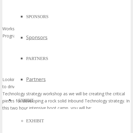
SPONSORS
Workshop Facilitator: Luke Summerfield, Partner Services,
Program Manager, HubSpot
Sponsors
PARTNERS
Partners
Looking to implement a successful Inbound Technology program
to drive leads and grow your business? Join us in this Inbound
Technology strategy workshop as we will be creating the critical
pieces for developing a rock solid Inbound Technology strategy. In
EXHIBIT
this two hour intensive boot camp, you will be:
EXHIBIT