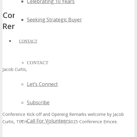
Celebrating 10 Years
Conference Kick-off and Opening
Seeking Strategic Buyer
Remarks
CONTACT
CONTACT
Jacob Curtis, Conference Emcee
Let’s Connect
Subscribe
Conference Kick-off and Opening Remarks welcome by Jacob
Call For Volunteers
Curtis, TECHSPO Orange County 2025 Conference Emcee.