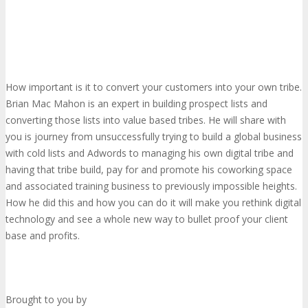
How important is it to convert your customers into your own tribe.
Brian Mac Mahon is an expert in building prospect lists and
converting those lists into value based tribes. He will share with
you is journey from unsuccessfully trying to build a global business
with cold lists and Adwords to managing his own digital tribe and
having that tribe build, pay for and promote his coworking space
and associated training business to previously impossible heights.
How he did this and how you can do it will make you rethink digital
technology and see a whole new way to bullet proof your client
base and profits.
Brought to you by