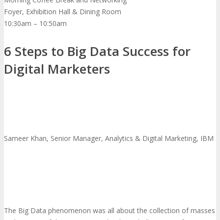
Foyer, Exhibition Hall & Dining Room
10:30am – 10:50am
6 Steps to Big Data Success for
Digital Marketers
Sameer Khan, Senior Manager, Analytics & Digital Marketing, IBM
The Big Data phenomenon was all about the collection of masses