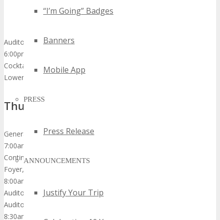
“I’m Going” Badges
Banners
Auditorium
6:00pm – 9:00pm
Cocktail Dinner Reception
Mobile App
Lower Pool Deck
PRESS
Thursday, October 278th, 2015
Press Release
General Sessions
7:00am – 8:00am
Continental Breakfast & Networking
ANNOUNCEMENTS
Foyer, Exhibition Hall & Dining Room
8:00am
Justify Your Trip
Auditorium Opens
Auditorium
8:30am – 8:40am