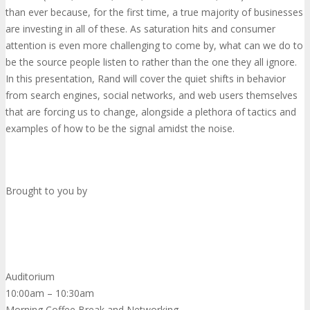
than ever because, for the first time, a true majority of businesses
are investing in all of these. As saturation hits and consumer
attention is even more challenging to come by, what can we do to
be the source people listen to rather than the one they all ignore.
In this presentation, Rand will cover the quiet shifts in behavior
from search engines, social networks, and web users themselves
that are forcing us to change, alongside a plethora of tactics and
examples of how to be the signal amidst the noise.
Brought to you by
Auditorium
10:00am – 10:30am
Morning Coffee Break and Networking