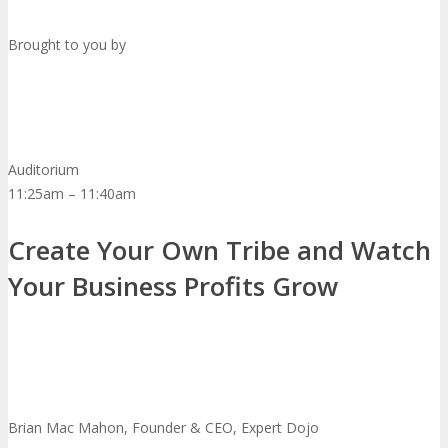
Brought to you by
Auditorium
11:25am – 11:40am
Create Your Own Tribe and Watch
Your Business Profits Grow
Brian Mac Mahon, Founder & CEO, Expert Dojo