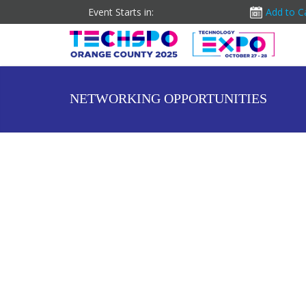
Event Starts in:
Add to C
NETWORKING OPPORTUNITIES