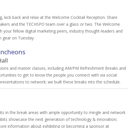
ng, kick back and relax at the Welcome Cocktail Reception. Share
speakers and the TECHSPO team over a glass or two. The Welcome
th your fellow digital marketing peers, industry thought-leaders and
gh gear on Tuesday.
uncheons
all
ssions and master classes, including AM/PM Refreshment Breaks and
tunities to get to know the people you connect with via social
esentations to network; we built these breaks into the schedule.
 in the break areas with ample opportunity to mingle and network
its showcase the next generation of technology & innovation;
ore information about exhibiting or becoming a sponsor at