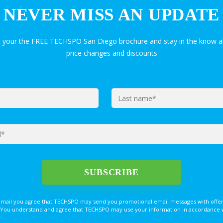
NEVER MISS AN UPDATE
t your the FREE TECHSPO San Diego brochure and stay in the know a
price changes and discounts
email you agree that TECHSPO may send you promotional email messages with offer
You understand and agree that TECHSPO may use your information in accordance with