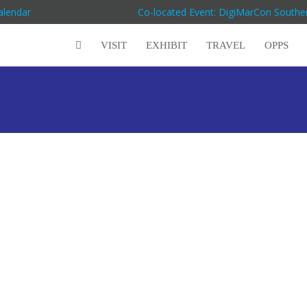
alendar
Co-located Event: DigiMarCon Souther
VISIT
EXHIBIT
TRAVEL
OPPS