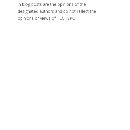
in blog posts are the opinions of the
designated authors and do not reflect the
opinions or views of TECHSPO.