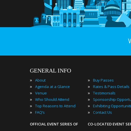
GENERAL INFO
»
»
About
Buy Passes
»
»
Agenda at a Glance
Rates & Pass Details
»
»
Venue
Testimonials
»
»
Who Should Attend
Sponsorship Opportu
»
»
Top Reasons to Attend
Exhibiting Opportunit
»
»
FAQ’s
Contact Us
OFFICIAL EVENT SERIES OF
CO-LOCATED EVENT SE