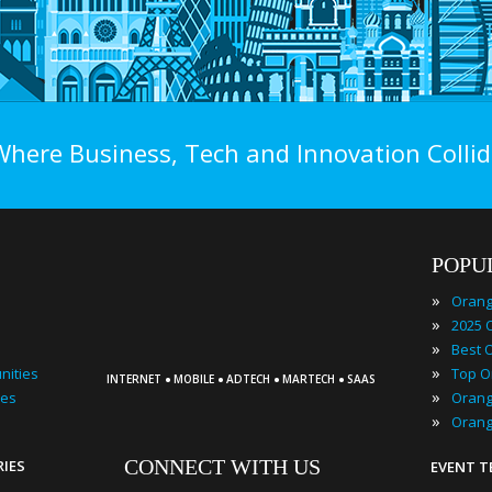
Where Business, Tech and Innovation Collid
POPU
»
»
»
·
·
·
·
»
nities
INTERNET
MOBILE
ADTECH
MARTECH
SAAS
»
ies
»
CONNECT WITH US
RIES
EVENT 