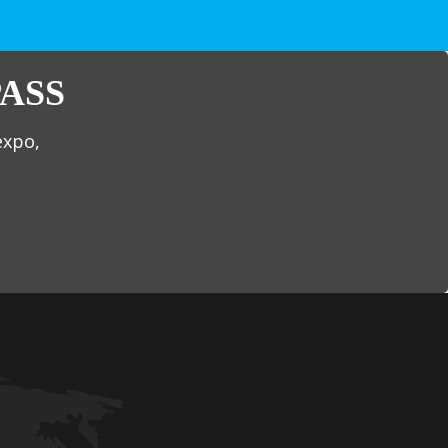
ASS
expo,