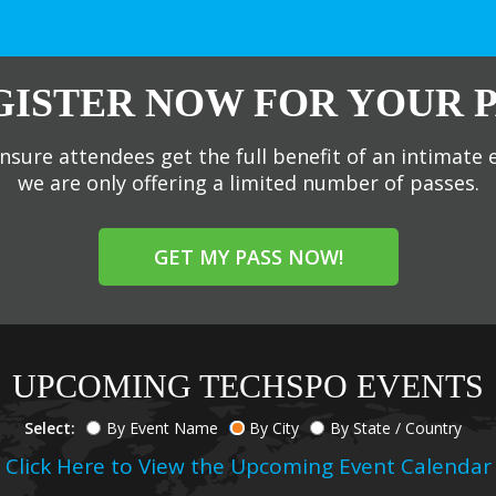
GISTER NOW FOR YOUR P
nsure attendees get the full benefit of an intimate 
we are only offering a limited number of passes.
GET MY PASS NOW!
UPCOMING TECHSPO EVENTS
Select:
By Event Name
By City
By State / Country
Click Here to View the Upcoming Event Calendar