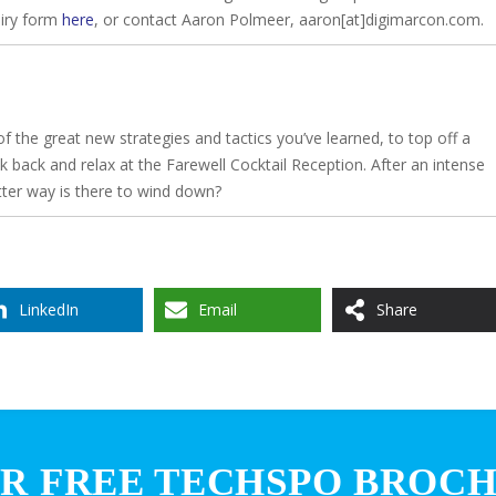
uiry form
here
, or contact Aaron Polmeer, aaron[at]digimarcon.com.
f the great new strategies and tactics you’ve learned, to top off a
k back and relax at the Farewell Cocktail Reception. After an intense
tter way is there to wind down?
LinkedIn
Email
Share
R FREE TECHSPO BROC