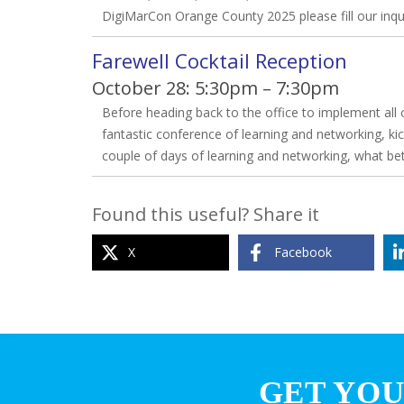
DigiMarCon Orange County 2025 please fill our inq
Farewell Cocktail Reception
October 28: 5:30pm – 7:30pm
Before heading back to the office to implement all o
fantastic conference of learning and networking, kic
couple of days of learning and networking, what be
Found this useful? Share it
X
Facebook
GET YOU