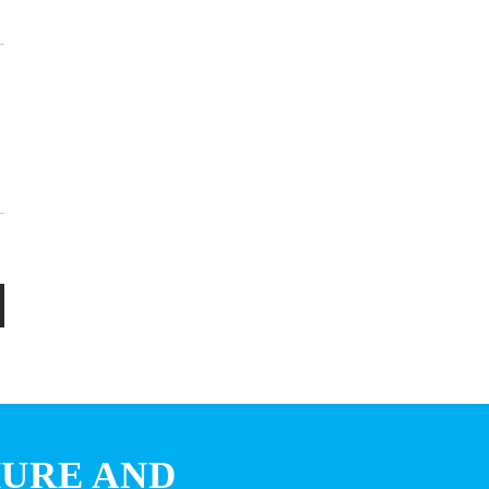
HURE AND