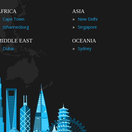
AFRICA
ASIA
»
Cape Town
New Delhi
»
Johannesburg
Singapore
MIDDLE EAST
OCEANIA
»
Dubai
Sydney