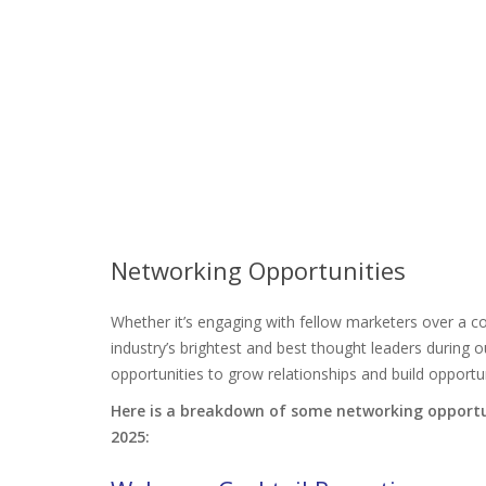
Networking Opportunities
Whether it’s engaging with fellow marketers over a co
industry’s brightest and best thought leaders duri
opportunities to grow relationships and build opportun
Here is a breakdown of some networking opportu
2025: