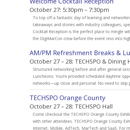
Welcome Cocktail Reception
October 27: 5:30pm – 7:30pm
To top off a fantastic day of learning and networki
takeaways and stories with industry colleagues, 
Cocktail Reception is the perfect place to mingle wi
the DigiMarCon crew before the event revs into hi
AM/PM Refreshment Breaks & L
October 27 – 28: TECHSPO & Dining H
Structured networking before and after general se
Luncheons. You’re provided scheduled daytime oppor
networks—up close and personal. No need to skip pr
TECHSPO Orange County
October 27 – 28: TECHSPO Hall
Come checkout the TECHSPO Orange County Exhibits
with other attendees. TECHSPO Orange County Exhib
Internet, Mobile, AdTech, MarTech and SaaS. For m