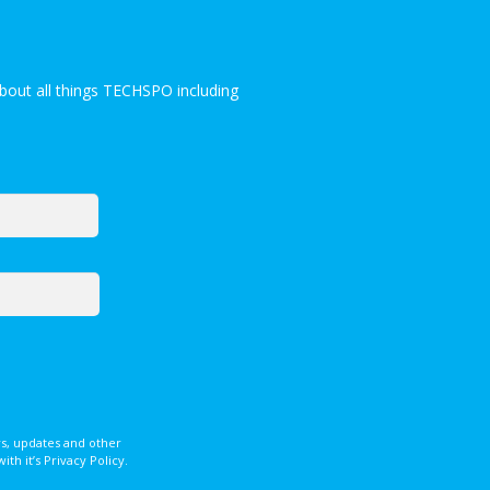
bout all things TECHSPO including
s, updates and other
 it’s Privacy Policy.