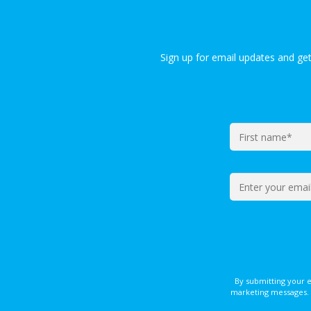
Sign up for email updates and ge
By submitting your 
marketing messages. 