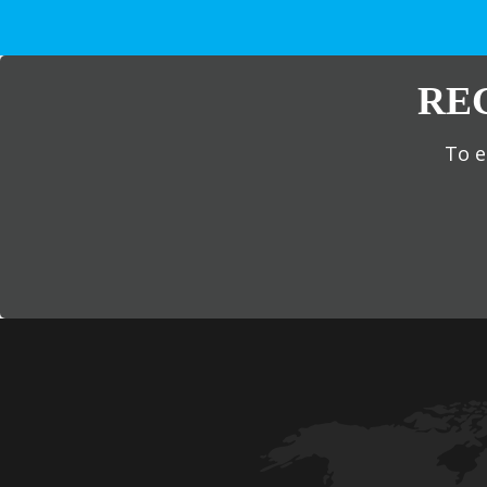
RE
To e