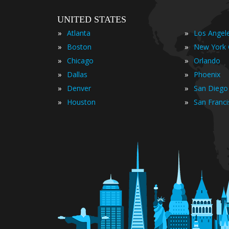
UNITED STATES
»
»
Atlanta
Los Angel
»
»
Boston
New York 
»
»
Chicago
Orlando
»
»
Dallas
Phoenix
»
»
Denver
San Diego
»
»
Houston
San Franc