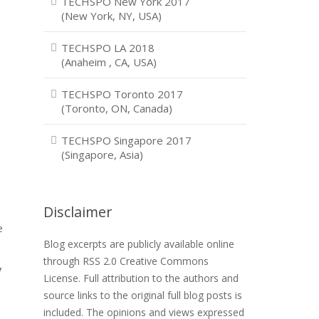
TECHSPO New York 2017
(New York, NY, USA)
TECHSPO LA 2018
(Anaheim , CA, USA)
TECHSPO Toronto 2017
(Toronto, ON, Canada)
TECHSPO Singapore 2017
(Singapore, Asia)
Disclaimer
e
e
Blog excerpts are publicly available online
through RSS 2.0 Creative Commons
y
License. Full attribution to the authors and
source links to the original full blog posts is
included. The opinions and views expressed