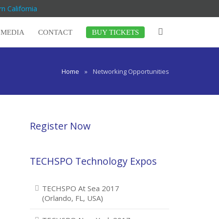
n California
MEDIA
CONTACT
BUY TICKETS
Home
»
Networking Opportunities
Register Now
TECHSPO Technology Expos
TECHSPO At Sea 2017
(Orlando, FL, USA)