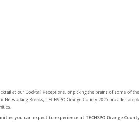
cktail at our Cocktail Receptions, or picking the brains of some of th
ng our Networking Breaks, TECHSPO Orange County 2025 provides ampl
ities.
nities you can expect to experience at TECHSPO Orange Count