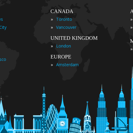
CANADA
»
»
es
Toronto
»
»
City
Vancouver
UNITED KINGDOM
»
London
»
EUROPE
isco
»
Amsterdam