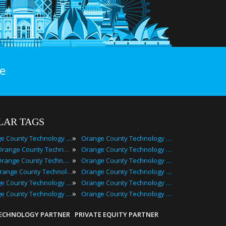
e
LAR TAGS
»
Orange County Technology Events
Orange County Technology Festivals
»
2025 Orange County Technology Events
Orange County Technology Meetings
»
Best Orange County Technology Events
Orange County Technology Meetups
»
Top Orange County Technology Events
Orange County Technology Seminars
»
Orange County Technology Conferences
Orange County Technology Summits
»
Orange County Technology Expos
Orange County Technology Workshops
TECHNOLOGY PARTNER
PRIVATE EQUITY PARTNER