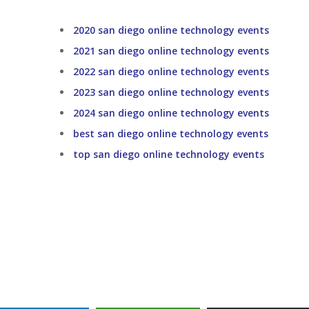
2020 san diego online technology events
2021 san diego online technology events
2022 san diego online technology events
2023 san diego online technology events
2024 san diego online technology events
best san diego online technology events
top san diego online technology events