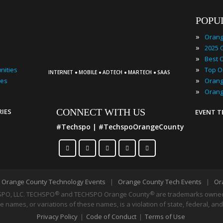
POPU
»
»
»
·
·
·
·
»
nities
INTERNET
MOBILE
ADTECH
MARTECH
SAAS
»
ies
»
CONNECT WITH US
RIES
EVENT 
#Techspo | #TechspoOrangeCounty
|
Orange County Technology Events
|
Orange County Tech Events
|
Or
PO, LLC. TECHSPO
and TECHSPO Orange County
®
are trademarks owned 
®
 names, or variations of these names, is a violation of state, federal, and
Privacy Policy
|
Code of Conduct
|
Terms of Use