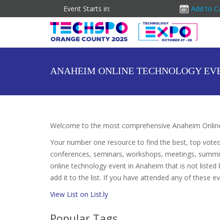
Event Starts in:
Add to C
ANAHEIM ONLINE TECHNOLOGY EV
Welcome to the most comprehensive Anaheim Online
Your number one resource to find the best, top vote
conferences, seminars, workshops, meetings, summit
online technology event in Anaheim that is not listed
add it to the list. If you have attended any of these e
View List on List.ly
Popular Tags