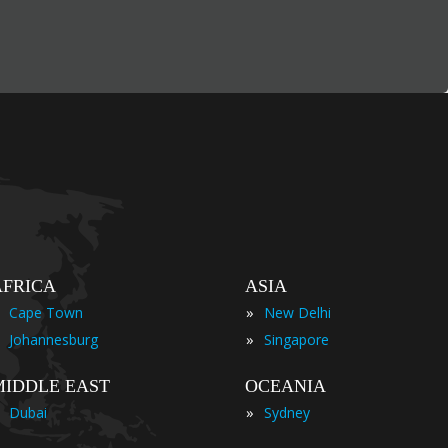
AFRICA
ASIA
»
Cape Town
New Delhi
»
Johannesburg
Singapore
MIDDLE EAST
OCEANIA
»
Dubai
Sydney