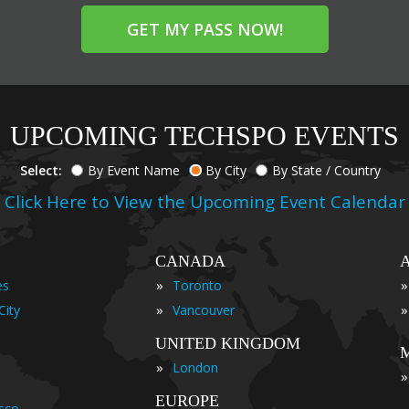
GET MY PASS NOW!
UPCOMING TECHSPO EVENTS
Select:
By Event Name
By City
By State / Country
Click Here to View the Upcoming Event Calendar
CANADA
»
»
es
Toronto
»
»
City
Vancouver
UNITED KINGDOM
»
London
»
EUROPE
isco