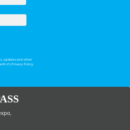
s, updates and other
 it’s Privacy Policy.
ASS
expo,