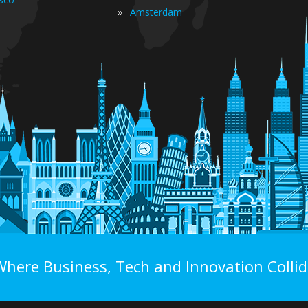
»
Amsterdam
Where Business, Tech and Innovation Collid