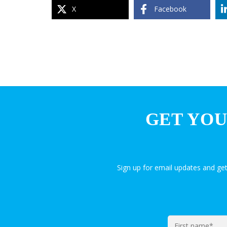
X
Facebook
GET YOU
Sign up for email updates and ge