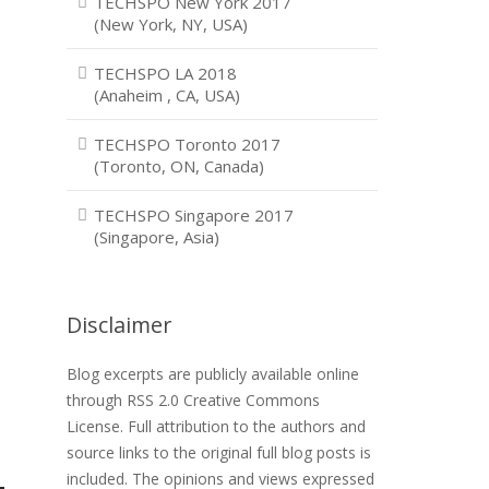
TECHSPO New York 2017
(New York, NY, USA)
TECHSPO LA 2018
(Anaheim , CA, USA)
TECHSPO Toronto 2017
(Toronto, ON, Canada)
TECHSPO Singapore 2017
(Singapore, Asia)
Disclaimer
Blog excerpts are publicly available online
through RSS 2.0 Creative Commons
License. Full attribution to the authors and
source links to the original full blog posts is
included. The opinions and views expressed