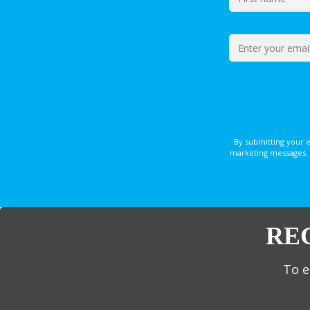
By submitting your 
marketing messages. 
RE
To e