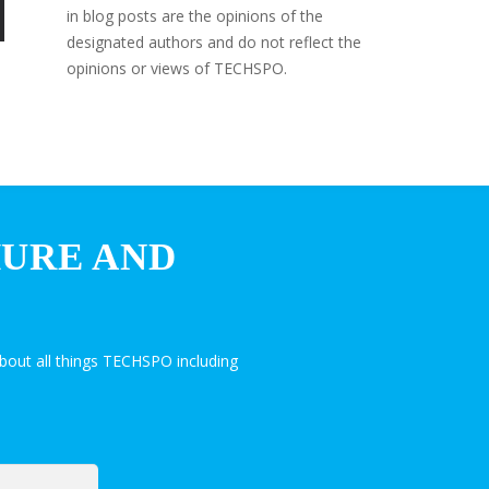
in blog posts are the opinions of the
designated authors and do not reflect the
opinions or views of TECHSPO.
HURE AND
bout all things TECHSPO including