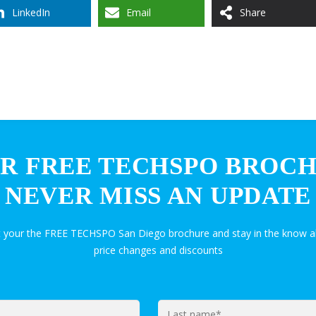
LinkedIn
Email
Share
R FREE TECHSPO BROC
NEVER MISS AN UPDATE
t your the FREE TECHSPO San Diego brochure and stay in the know a
price changes and discounts