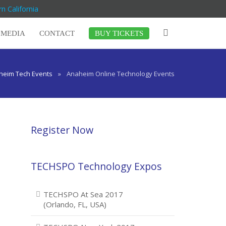
n California
MEDIA
CONTACT
BUY TICKETS
heim Tech Events
»
Anaheim Online Technology Events
Register Now
TECHSPO Technology Expos
TECHSPO At Sea 2017
(Orlando, FL, USA)