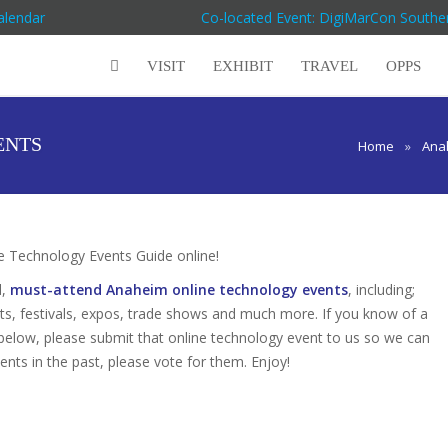
alendar
Co-located Event: DigiMarCon Souther
VISIT
EXHIBIT
TRAVEL
OPPS
ENTS
Home
»
Ana
 Technology Events Guide online!
d,
must-attend Anaheim online technology events
, including;
s, festivals, expos, trade shows and much more. If you know of a
 below, please submit that online technology event to us so we can
vents in the past, please vote for them. Enjoy!