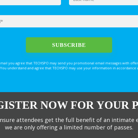
email you agree that TECHSPO may send you promotional email messages with offer
You understand and agree that TECHSPO may use your information in accordance with
GISTER NOW FOR YOUR P
nsure attendees get the full benefit of an intimate 
we are only offering a limited number of passes.