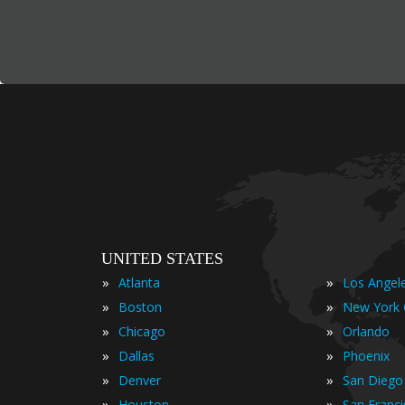
UNITED STATES
»
»
Atlanta
Los Angel
»
»
Boston
New York 
»
»
Chicago
Orlando
»
»
Dallas
Phoenix
»
»
Denver
San Diego
»
»
Houston
San Franc