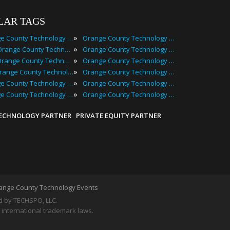
LAR TAGS
»
Orange County Technology Events
Orange County Technology Festivals
»
2025 Orange County Technology Events
Orange County Technology Meetings
»
Best Orange County Technology Events
Orange County Technology Meetups
»
Top Orange County Technology Events
Orange County Technology Seminars
»
Orange County Technology Conferences
Orange County Technology Summits
»
Orange County Technology Expos
Orange County Technology Workshops
TECHNOLOGY PARTNER
PRIVATE EQUITY PARTNER
ange County Technology Events
by TECHSPO, LLC.
 international trademark laws.