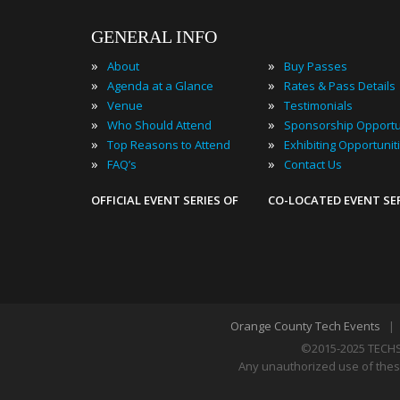
GENERAL INFO
»
»
About
Buy Passes
»
»
Agenda at a Glance
Rates & Pass Details
»
»
Venue
Testimonials
»
»
Who Should Attend
Sponsorship Opportu
»
»
Top Reasons to Attend
Exhibiting Opportunit
»
»
FAQ’s
Contact Us
OFFICIAL EVENT SERIES OF
CO-LOCATED EVENT SE
Orange County Tech Events
©2015-2025 TECHS
Any unauthorized use of these