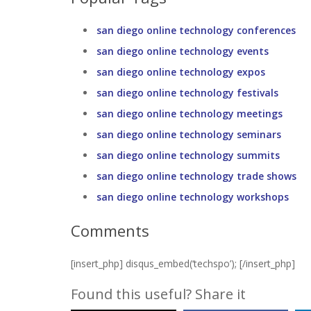
san diego online technology conferences
san diego online technology events
san diego online technology expos
san diego online technology festivals
san diego online technology meetings
san diego online technology seminars
san diego online technology summits
san diego online technology trade shows
san diego online technology workshops
Comments
[insert_php] disqus_embed(‘techspo’); [/insert_php]
Found this useful? Share it